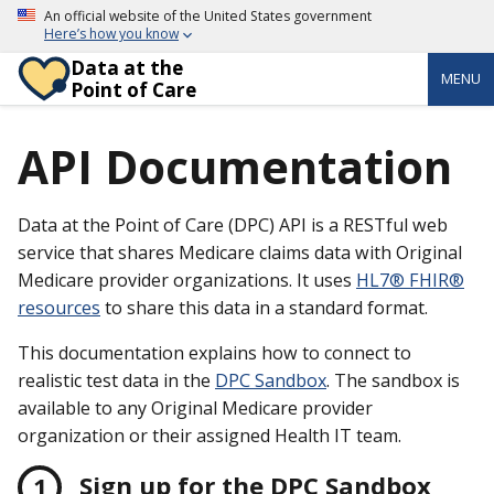
An official website of the United States government
Here’s how you know
Data at the
MENU
Point of Care
API Documentation
Data at the Point of Care (DPC) API is a RESTful web
service that shares Medicare claims data with Original
Medicare provider organizations. It uses
HL7® FHIR®
resources
to share this data in a standard format.
This documentation explains how to connect to
realistic test data in the
DPC Sandbox
. The sandbox is
available to any Original Medicare provider
organization or their assigned Health IT team.
Sign up for the DPC Sandbox