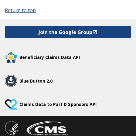
Return to top
Join the Google Group
Beneficiary Claims Data API
Blue Button 2.0
Claims Data to Part D Sponsors API