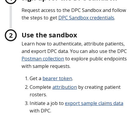
Request access to the DPC Sandbox and follow
the steps to get
DPC Sandbox credentials
.
Use the sandbox
Learn how to authenticate, attribute patients,
and export DPC data. You can also use the DPC
Postman collection
to explore public endpoints
with sample requests.
Get a
bearer token
.
Complete
attribution
by creating patient
rosters.
Initiate a job to
export sample claims data
with DPC.