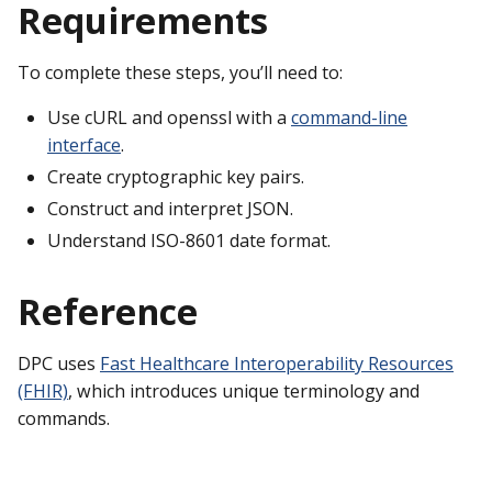
Requirements
To complete these steps, you’ll need to:
Use cURL and openssl with a
command-line
interface
.
Create cryptographic key pairs.
Construct and interpret JSON.
Understand ISO-8601 date format.
Reference
DPC uses
Fast Healthcare Interoperability Resources
(FHIR)
, which introduces unique terminology and
commands.