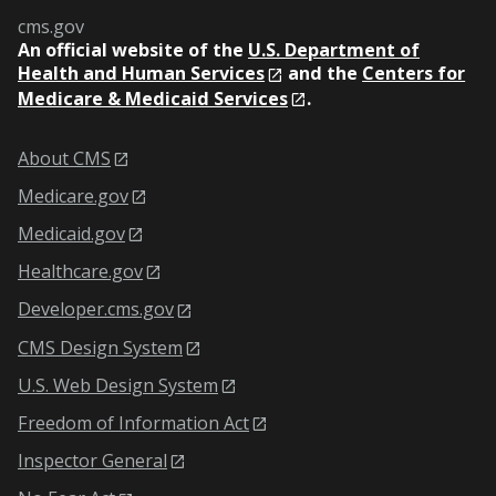
cms.gov
An
official website of the
U.S. Department of
Health and Human Services
and the
Centers for
Medicare & Medicaid Services
.
About CMS
Medicare.gov
Medicaid.gov
Healthcare.gov
Developer.cms.gov
CMS Design System
U.S. Web Design System
Freedom of Information Act
Inspector General